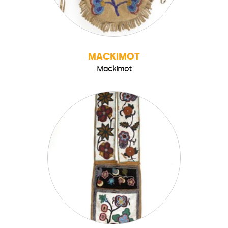
MACKIMOT
Mackimot