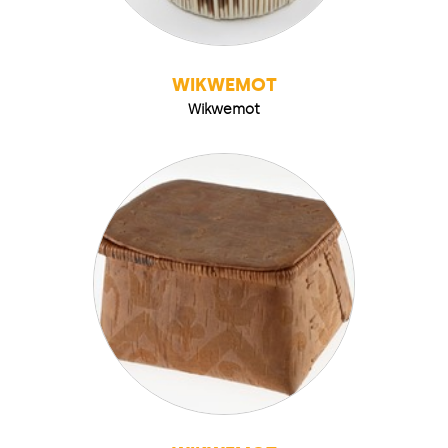
WIKWEMOT
Wikwemot