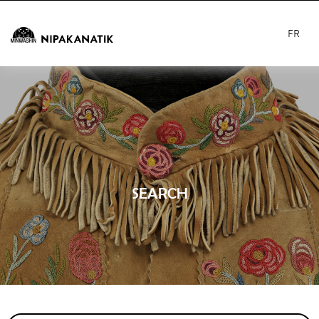
FR
SEARCH