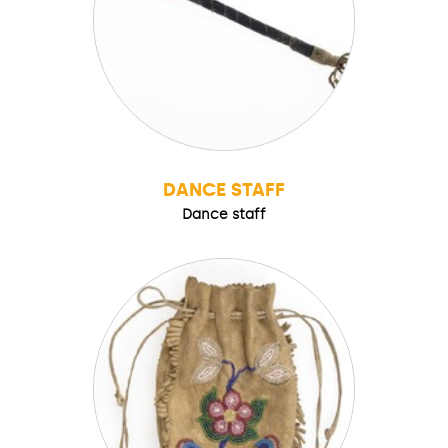
DANCE STAFF
Dance staff