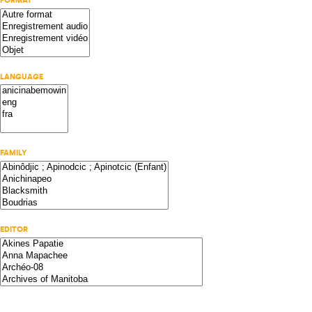
FORMAT
LANGUAGE
FAMILY
EDITOR