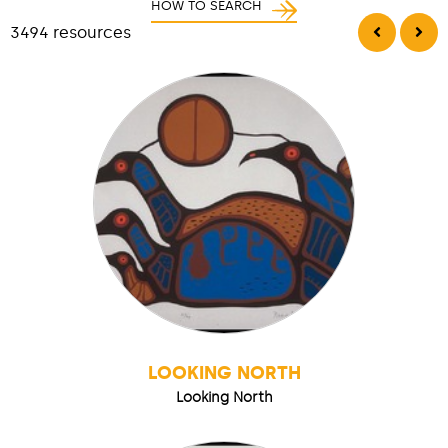
HOW TO SEARCH
3494 resources
LOOKING NORTH
Looking North