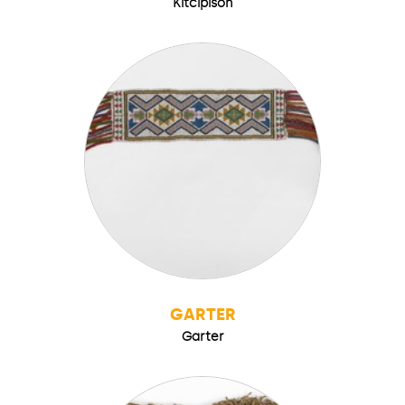
Kitcipison
GARTER
Garter