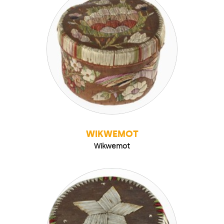
WIKWEMOT
Wikwemot