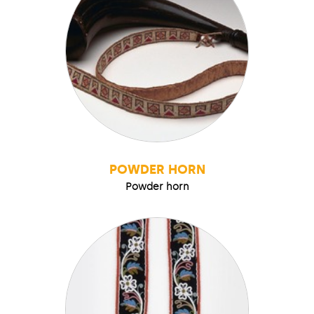
POWDER HORN
Powder horn