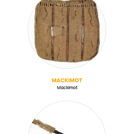
MACKIMOT
Mackimot