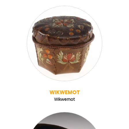
WIKWEMOT
Wikwemot