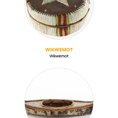
WIKWEMOT
Wikwemot