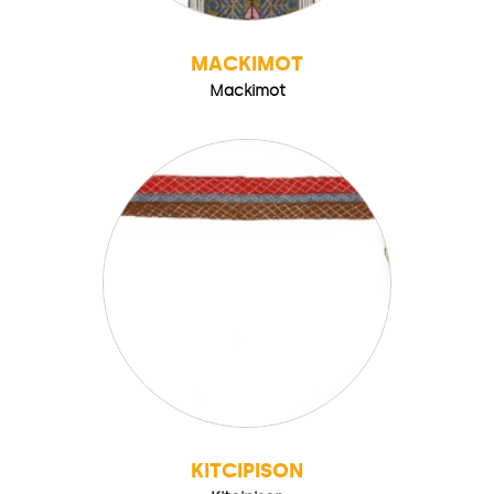
MACKIMOT
Mackimot
KITCIPISON