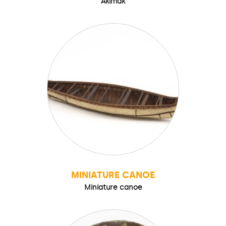
Akimak
MINIATURE CANOE
Miniature canoe