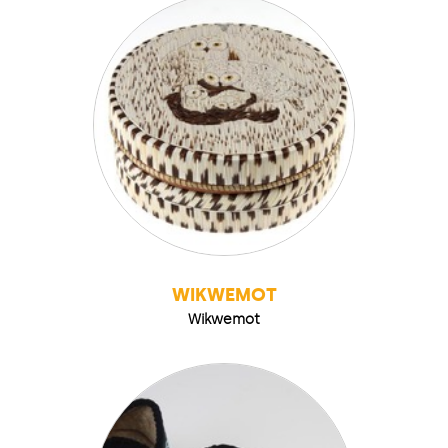
WIKWEMOT
Wikwemot