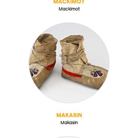
MACKIMOT
Mackimot
MAKASIN
Makasin