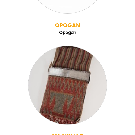
OPOGAN
Opogan