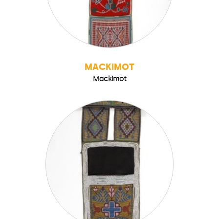
MACKIMOT
Mackimot