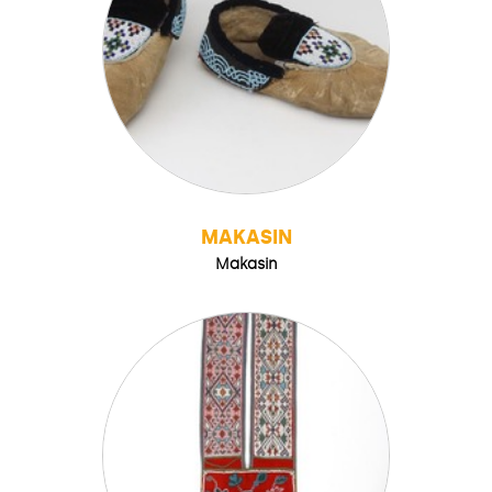
MAKASIN
Makasin