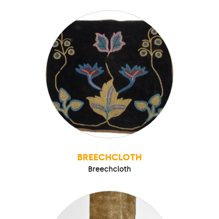
BREECHCLOTH
Breechcloth