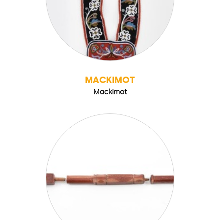
MACKIMOT
Mackimot