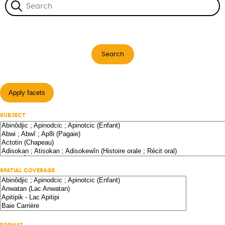
Search
Apply facets
SUBJECT
SPATIAL COVERAGE