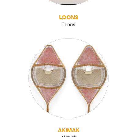
LOONS
Loons
AKIMAK