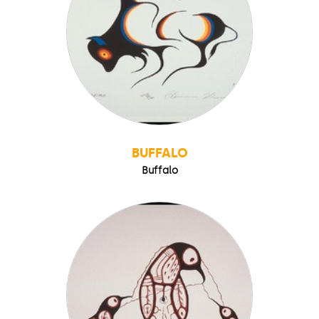
BUFFALO
Buffalo