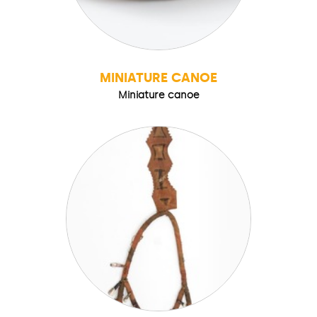
MINIATURE CANOE
Miniature canoe