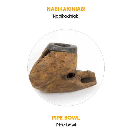
NABIKAKINIABI
Nabikakiniabi
PIPE BOWL
Pipe bowl