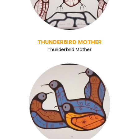
THUNDERBIRD MOTHER
Thunderbird Mother