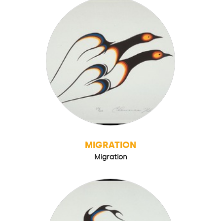
MIGRATION
Migration