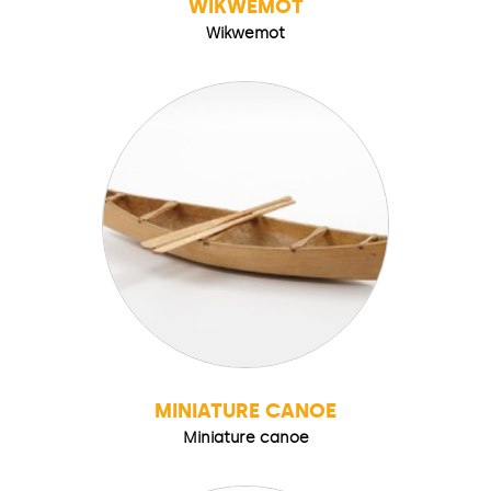
WIKWEMOT
Wikwemot
MINIATURE CANOE
Miniature canoe