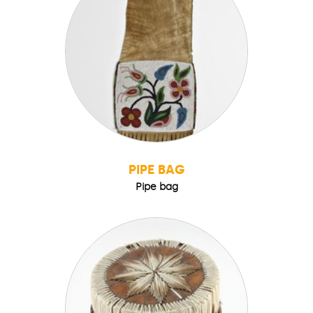
PIPE BAG
Pipe bag