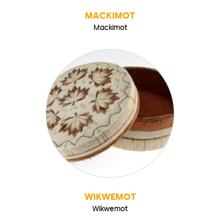
MACKIMOT
Mackimot
WIKWEMOT
Wikwemot