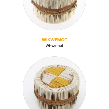
WIKWEMOT
Wikwemot