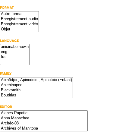
FORMAT
LANGUAGE
FAMILY
EDITOR