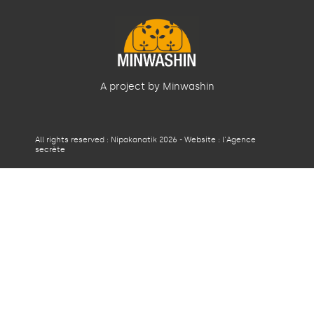
A project by Minwashin
All rights reserved : Nipakanatik 2026 - Website :
l'Agence
secrète