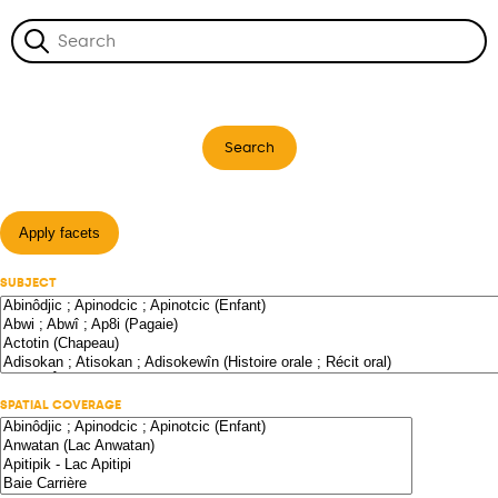
Search
Apply facets
SUBJECT
SPATIAL COVERAGE