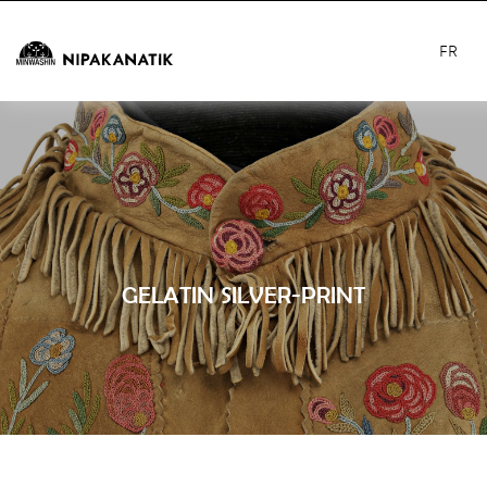
FR
GELATIN SILVER-PRINT