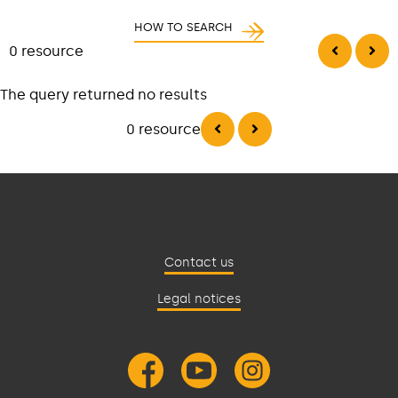
HOW TO SEARCH
0 resource
The query returned no results
0 resource
Contact us
Legal notices