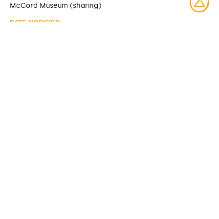
McCord Museum (sharing)
DATE MODIFIED
2025-06-10
ACCESS RIGHTS
Open access
LICENSE
Protected by copyrights
IDENTIFIER
M985.137.9 [McCord Museum]
ITEM SETS
McCord Stewart Museum