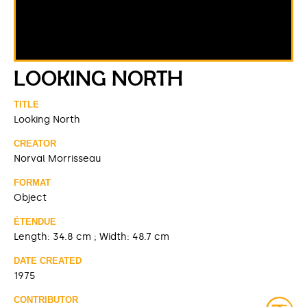
LOOKING NORTH
TITLE
Looking North
CREATOR
Norval Morrisseau
FORMAT
Object
ÉTENDUE
Length: 34.8 cm ; Width: 48.7 cm
DATE CREATED
1975
CONTRIBUTOR