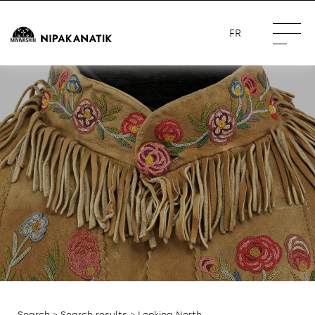
FR
Search
>
Search results
> Looking North