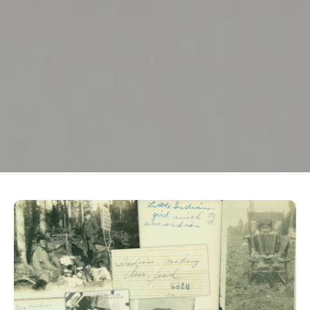
Crédit photo : Musée McCord