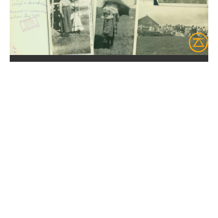
NEW COLLECTION
FONDS JEANNINE
LADOUEUR
Discover 35 pictures from the
1920s
,
depicting Mary T. Sullivan Roy's
travels to Kitcisakik and Lake Simon.
Discover