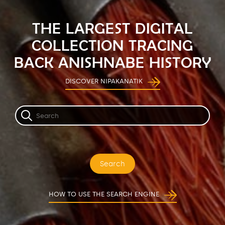
THE LARGEST DIGITAL
COLLECTION TRACING
BACK ANISHNABE HISTORY
DISCOVER NIPAKANATIK
Search
HOW TO USE THE SEARCH ENGINE