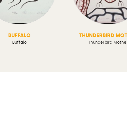
BUFFALO
THUNDERBIRD MO
Buffalo
Thunderbird Mothe
Follow us