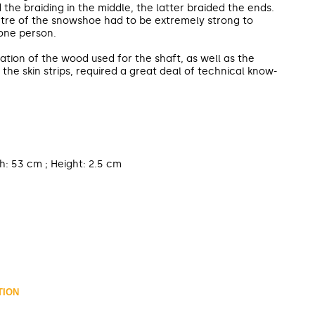
he braiding in the middle, the latter braided the ends.
ntre of the snowshoe had to be extremely strong to
one person.
tion of the wood used for the shaft, as well as the
 the skin strips, required a great deal of technical know-
h: 53 cm ; Height: 2.5 cm
TION