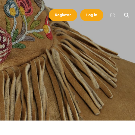
FR
Register
Log in