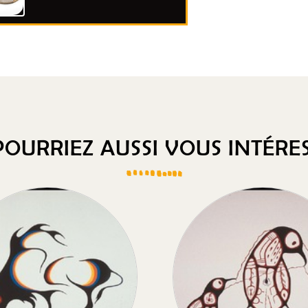
OURRIEZ AUSSI VOUS INTÉRES