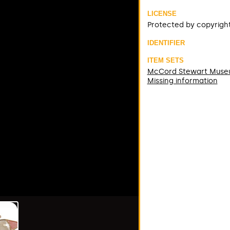
LICENSE
Protected by copyrigh
IDENTIFIER
ITEM SETS
McCord Stewart Mus
Missing information