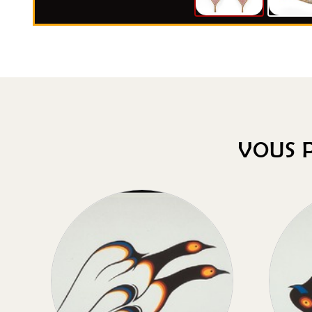
VOUS P