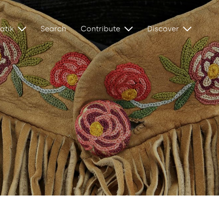
atik
Search
Contribute
Discover