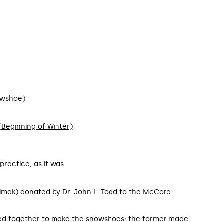
owshoe)
n (Beginning of Winter)
practice, as it was
imak) donated by Dr. John L. Todd to the McCord
 together to make the snowshoes: the former made