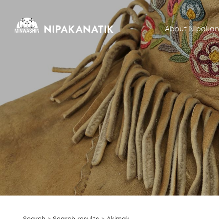
About Nipakan
Search
>
Search results
> Akimak