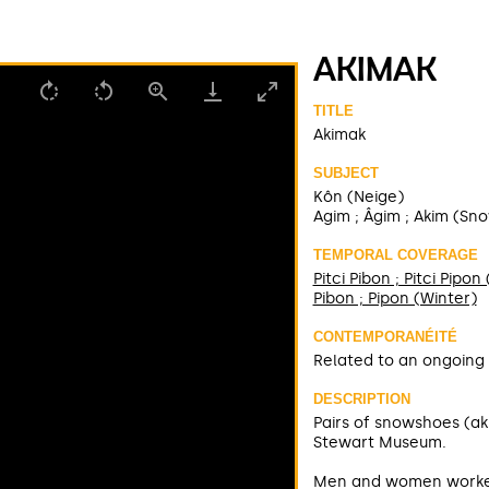
AKIMAK
TITLE
Akimak
SUBJECT
Kôn (Neige)
Agim ; Âgim ; Akim (Sn
TEMPORAL COVERAGE
Pitci Pibon ; Pitci Pipo
Pibon ; Pipon (Winter)
CONTEMPORANÉITÉ
Related to an ongoing 
DESCRIPTION
Pairs of snowshoes (ak
Stewart Museum.
Men and women worked