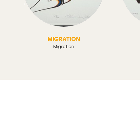
D
MIGRATION
Migration
Contact us
Legal notices