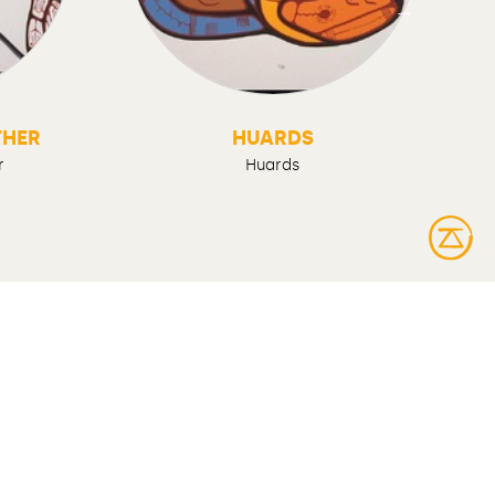
THER
HUARDS
r
Huards