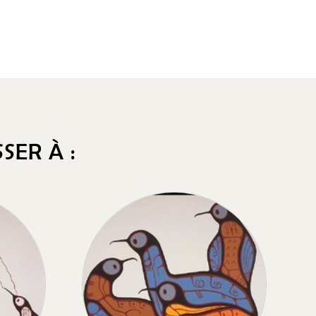
SER À :