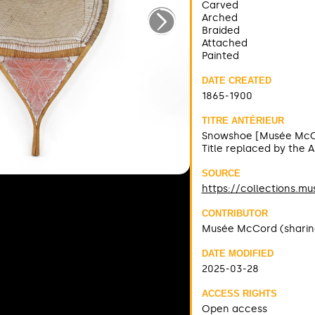
Carved
Arched
Braided
Attached
Painted
DATE CREATED
1865-1900
TITRE ANTÉRIEUR
Snowshoe [Musée McC
Title replaced by the 
SOURCE
https://collections.m
CONTRIBUTOR
Musée McCord (sharin
DATE MODIFIED
2025-03-28
ACCESS RIGHTS
Open access