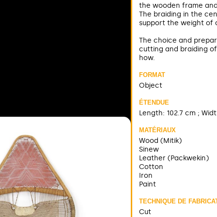
the wooden frame and t
The braiding in the ce
support the weight of 
The choice and prepara
cutting and braiding of
how.
FORMAT
Object
ÉTENDUE
Length: 102.7 cm ; Widt
MATÉRIAUX
Wood (Mitik)
Sinew
Leather (Packwekin)
Cotton
Iron
Paint
TECHNIQUE DE FABRICA
Cut