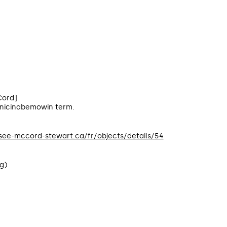
ord]
Anicinabemowin term.
usee-mccord-stewart.ca/fr/objects/details/54
g)