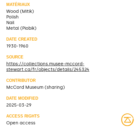
MATÉRIAUX
Wood (Mitik)
Polish
Nail
Metal (Piobik)
DATE CREATED
1930-1960
SOURCE
https://collections.musee-mccord-
stewart.ca/fr/objects/details/245324
CONTRIBUTOR
McCord Museum (sharing)
DATE MODIFIED
2025-03-29
ACCESS RIGHTS
Open access
LICENSE