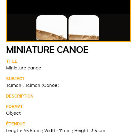
MINIATURE CANOE
TITLE
Miniature canoe
SUBJECT
Tciman ; Tcîman (Canoe)
DESCRIPTION
FORMAT
Object
ÉTENDUE
Length: 45.5 cm ; Width: 11 cm ; Height: 3.5 cm