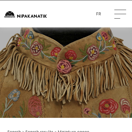
FR
Search
>
Search results
> Miniature canoe