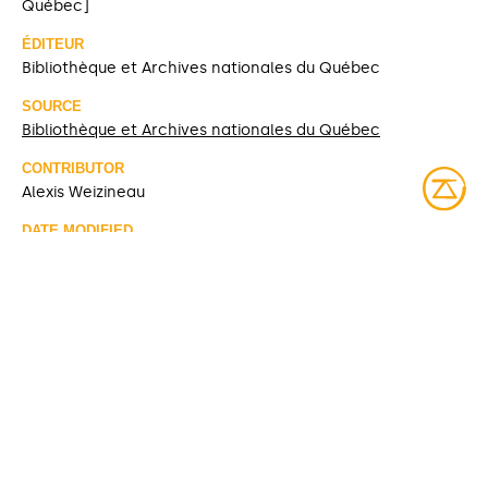
Québec]
ÉDITEUR
Bibliothèque et Archives nationales du Québec
SOURCE
Bibliothèque et Archives nationales du Québec
CONTRIBUTOR
Alexis Weizineau
DATE MODIFIED
2026-02-18
ACCESS RIGHTS
Open access
LICENSE
Protected by copyrights
IDENTIFIER
banq-08y-p11p10
ITEM SETS