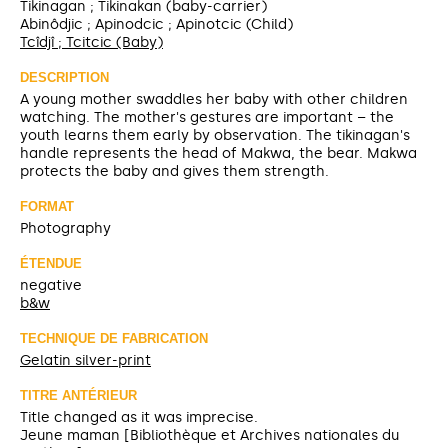
Tikinagan ; Tikinakan (baby-carrier)
Abinôdjic ; Apinodcic ; Apinotcic (Child)
Tcîdjî ; Tcitcic (Baby)
DESCRIPTION
A young mother swaddles her baby with other children
watching. The mother's gestures are important – the
youth learns them early by observation. The tikinagan's
handle represents the head of Makwa, the bear. Makwa
protects the baby and gives them strength.
FORMAT
Photography
ÉTENDUE
negative
b&w
TECHNIQUE DE FABRICATION
Gelatin silver-print
TITRE ANTÉRIEUR
Title changed as it was imprecise.
Jeune maman [Bibliothèque et Archives nationales du