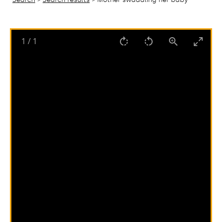
1
/
1