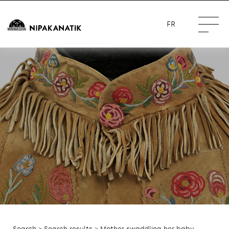
FR
Search
>
Search results
> Mother swaddling her baby