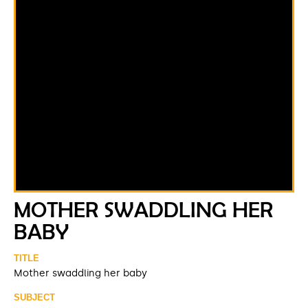
MOTHER SWADDLING HER
BABY
TITLE
Mother swaddling her baby
SUBJECT