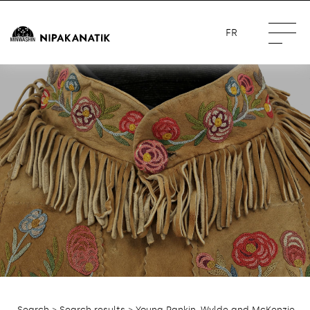
FR
Search
>
Search results
> Young Rankin, Wylde and McKenzie