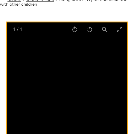
with other children
1
/
1