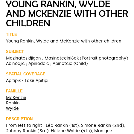
YOUNG RANKIN, WYLDE
AND MCKENZIE WITH OTHER
CHILDREN
TITLE
Young Rankin, Wylde and McKenzie with other children
SUBJECT
Mazinatesidjigan ; Masinatecini8ak (Portrait photography)
Abinôdjic ; Apinodcic ; Apinotcic (Child)
SPATIAL COVERAGE
Apitipik - Lake Apitipi
FAMILLE
McKenzie
Rankin
Wylde
DESCRIPTION
From left to right : Léo Rankin (1st), Simone Rankin (2nd),
Johnny Rankin (3rd), Hélène Wylde (4th), Monique