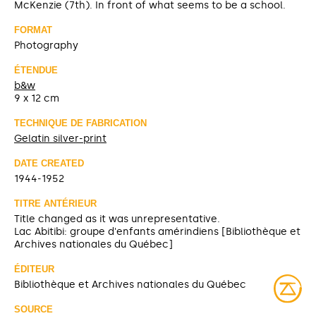
McKenzie (7th). In front of what seems to be a school.
FORMAT
Photography
ÉTENDUE
b&w
9 x 12 cm
TECHNIQUE DE FABRICATION
Gelatin silver-print
DATE CREATED
1944-1952
TITRE ANTÉRIEUR
Title changed as it was unrepresentative.
Lac Abitibi: groupe d'enfants amérindiens [Bibliothèque et
Archives nationales du Québec]
ÉDITEUR
Bibliothèque et Archives nationales du Québec
SOURCE