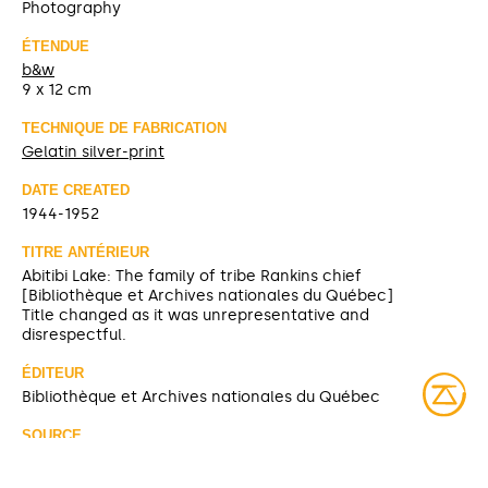
Photography
ÉTENDUE
b&w
9 x 12 cm
TECHNIQUE DE FABRICATION
Gelatin silver-print
DATE CREATED
1944-1952
TITRE ANTÉRIEUR
Abitibi Lake: The family of tribe Rankins chief
[Bibliothèque et Archives nationales du Québec]
Title changed as it was unrepresentative and
disrespectful.
ÉDITEUR
Bibliothèque et Archives nationales du Québec
SOURCE
Bibliothèque et Archives nationales du Québec