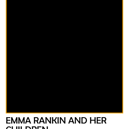
EMMA RANKIN AND HER