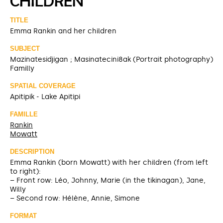
CHILDREN
TITLE
Emma Rankin and her children
SUBJECT
Mazinatesidjigan ; Masinatecini8ak (Portrait photography)
Familly
SPATIAL COVERAGE
Apitipik - Lake Apitipi
FAMILLE
Rankin
Mowatt
DESCRIPTION
Emma Rankin (born Mowatt) with her children (from left
to right):
– Front row: Léo, Johnny, Marie (in the tikinagan), Jane,
Willy
– Second row: Hélène, Annie, Simone
FORMAT