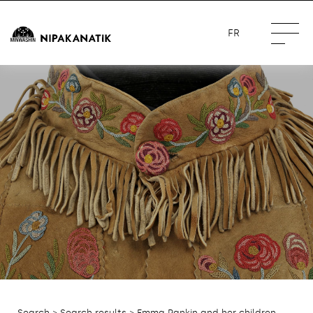
FR
Search
>
Search results
> Emma Rankin and her children