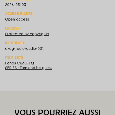
2026-03-03
ACCESS RIGHTS
Open access
LICENSE
Protected by copyrights
IDENTIFIER
ckag-radio-audio-031
ITEM SETS
Fonds CKAG-FM
SERIES : Tom and his guest
VOUS POURRIEZ AUSSI