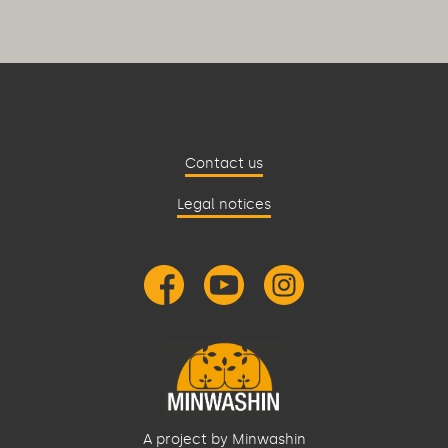
Contact us
Legal notices
A project by Minwashin