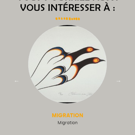
VOUS INTÉRESSER À :
MIGRATION
Migration