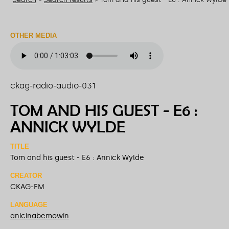
OTHER MEDIA
ckag-radio-audio-031
TOM AND HIS GUEST - E6 :
ANNICK WYLDE
TITLE
Tom and his guest - E6 : Annick Wylde
CREATOR
CKAG-FM
LANGUAGE
anicinabemowin