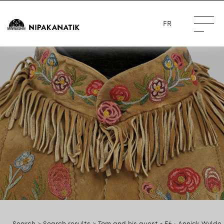
FR
Search
>
Search results
> Tom and his guest - E6 : Annick Wylde