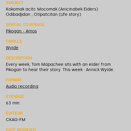
SUBJECT
Kokomak acitc Mocomak (Anicinabek Elders)
Odibadjidan ; Otipatcitan (Life story)
SPATIAL COVERAGE
Pikogan - Amos
FAMILLE
Wylde
DESCRIPTION
Every week, Tom Mapachee sits with an elder from
Pikogan to hear their story. This week : Annick Wylde.
FORMAT
Audio recording
ÉTENDUE
63 min.
ÉDITEUR
CKAG-FM
DATE MODIFIED