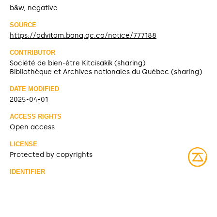
b&w, negative
SOURCE
https://advitam.banq.qc.ca/notice/777188
CONTRIBUTOR
Société de bien-être Kitcisakik (sharing)
Bibliothèque et Archives nationales du Québec (sharing)
DATE MODIFIED
2025-04-01
ACCESS RIGHTS
Open access
LICENSE
Protected by copyrights
IDENTIFIER
08Y_P185PDD325-1 [Bibliothèque et Archives nationales
du Québec]
ITEM SETS