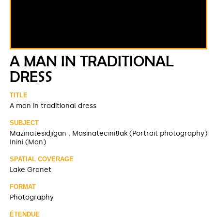
A MAN IN TRADITIONAL
DRESS
TITLE
A man in traditional dress
SUBJECT
Mazinatesidjigan ; Masinatecini8ak (Portrait photography)
Inini (Man)
SPATIAL COVERAGE
Lake Granet
FORMAT
Photography
ÉTENDUE