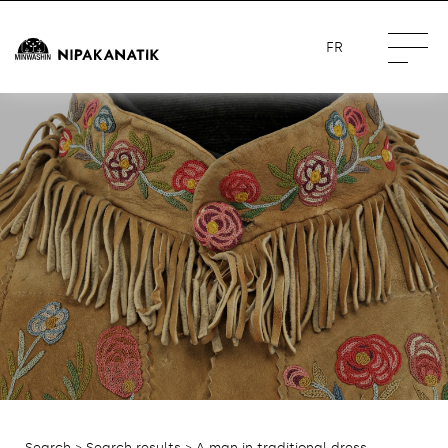
FR
Search
>
Search results
> A man in traditional dress