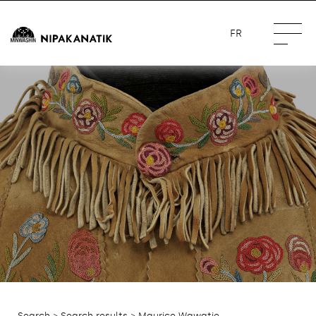
FR
Search
>
Search results
> Maurice Wawatie