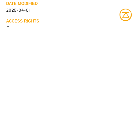
DATE MODIFIED
2025-04-01
ACCESS RIGHTS
Open access
LICENSE
Protected by copyrights
IDENTIFIER
08Y_P185PDD510 [Bibliothèque et Archives nationales du
Québec]
ITEM SETS
Fonds Société de bien-être Kitcisakik
Bibliothèque et Archives nationales du Québec