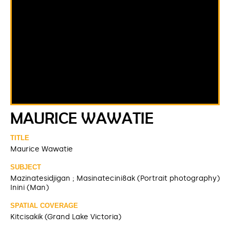
MAURICE WAWATIE
TITLE
Maurice Wawatie
SUBJECT
Mazinatesidjigan ; Masinatecini8ak (Portrait photography)
Inini (Man)
SPATIAL COVERAGE
Kitcisakik (Grand Lake Victoria)