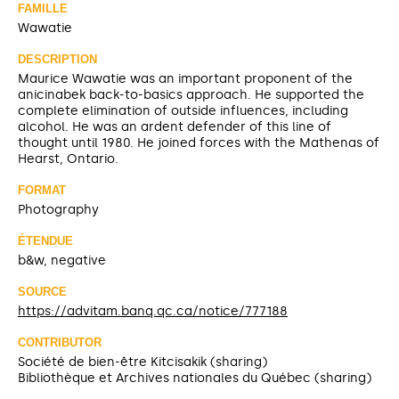
FAMILLE
Wawatie
DESCRIPTION
Maurice Wawatie was an important proponent of the
anicinabek back-to-basics approach. He supported the
complete elimination of outside influences, including
alcohol. He was an ardent defender of this line of
thought until 1980. He joined forces with the Mathenas of
Hearst, Ontario.
FORMAT
Photography
ÉTENDUE
b&w, negative
SOURCE
https://advitam.banq.qc.ca/notice/777188
CONTRIBUTOR
Société de bien-être Kitcisakik (sharing)
Bibliothèque et Archives nationales du Québec (sharing)