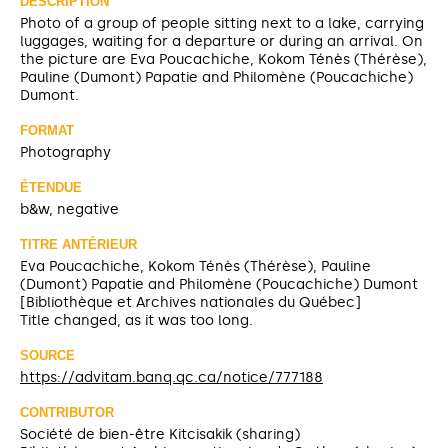
DESCRIPTION
Photo of a group of people sitting next to a lake, carrying
luggages, waiting for a departure or during an arrival. On
the picture are Eva Poucachiche, Kokom Ténès (Thérèse),
Pauline (Dumont) Papatie and Philomène (Poucachiche)
Dumont.
FORMAT
Photography
ÉTENDUE
b&w, negative
TITRE ANTÉRIEUR
Eva Poucachiche, Kokom Ténès (Thérèse), Pauline
(Dumont) Papatie and Philomène (Poucachiche) Dumont
[Bibliothèque et Archives nationales du Québec]
Title changed, as it was too long.
SOURCE
https://advitam.banq.qc.ca/notice/777188
CONTRIBUTOR
Société de bien-être Kitcisakik (sharing)