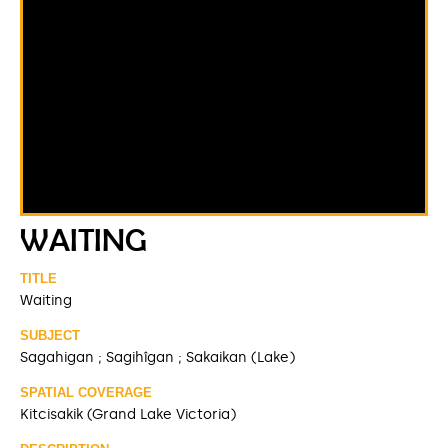
WAITING
TITLE
Waiting
SUBJECT
Sagahigan ; Sagihîgan ; Sakaikan (Lake)
SPATIAL COVERAGE
Kitcisakik (Grand Lake Victoria)