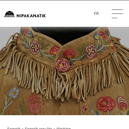
FR
Search
>
Search results
> Waiting