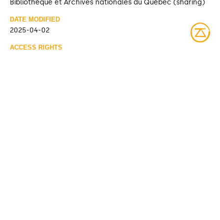
Bibliothèque et Archives nationales du Québec (sharing)
DATE MODIFIED
2025-04-02
ACCESS RIGHTS
Open access
LICENSE
Protected by copyrights
IDENTIFIER
08Y_P185PDD608 [Bibliothèque et Archives nationales du
Québec]
ITEM SETS
Fonds Société de bien-être Kitcisakik
Bibliothèque et Archives nationales du Québec